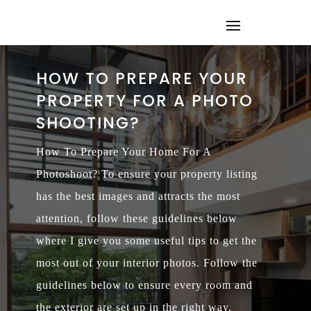
HOW TO PREPARE YOUR
PROPERTY FOR A PHOTO
SHOOTING?
How To Prepare Your Home For A
Photoshoot? To ensure your property listing
has the best images and attracts the most
attention, follow these guidelines below
where I give you some useful tips to get the
most out of your interior photos. Follow the
guidelines below to ensure every room and
the exterior are set up in the right way.