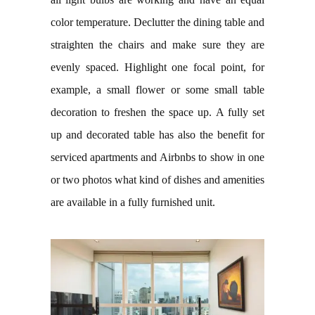
color temperature. Declutter the dining table and
straighten the chairs and make sure they are
evenly spaced. Highlight one focal point, for
example, a small flower or some small table
decoration to freshen the space up. A fully set
up and decorated table has also the benefit for
serviced apartments and Airbnbs to show in one
or two photos what kind of dishes and amenities
are available in a fully furnished unit.