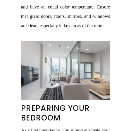
and have an equal color temperature. Ensure
that glass doors, floors, mirrors, and windows
are clean, especially in key areas of the room.
PREPARING YOUR
BEDROOM
As a first importance, you should evacuate your