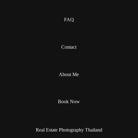
FAQ
Contact
About Me
Book Now
Real Estate Photography Thailand