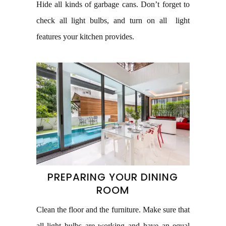
Hide all kinds of garbage cans. Don’t forget to
check all light bulbs, and turn on all light
features your kitchen provides.
PREPARING YOUR DINING
ROOM
Clean the floor and the furniture. Make sure that
all light bulbs are working and have an equal