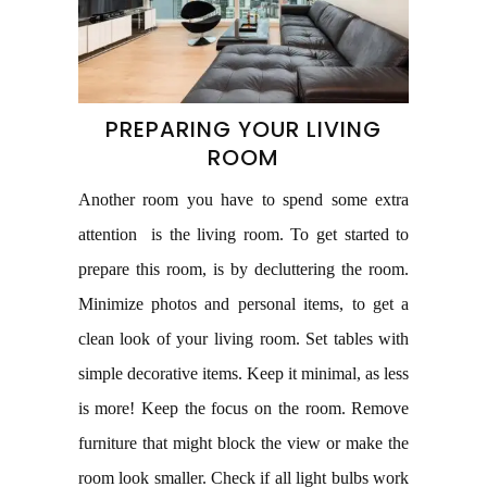
PREPARING YOUR LIVING
ROOM
Another room you have to spend some extra
attention is the living room. To get started to
prepare this room, is by decluttering the room.
Minimize photos and personal items, to get a
clean look of your living room. Set tables with
simple decorative items. Keep it minimal, as less
is more! Keep the focus on the room. Remove
furniture that might block the view or make the
room look smaller. Check if all light bulbs work