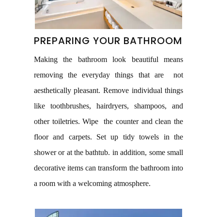
PREPARING YOUR BATHROOM
Making the bathroom look beautiful means
removing the everyday things that are not
aesthetically pleasant. Remove individual things
like toothbrushes, hairdryers, shampoos, and
other toiletries. Wipe the counter and clean the
floor and carpets. Set up tidy towels in the
shower or at the bathtub. in addition, some small
decorative items can transform the bathroom into
a room with a welcoming atmosphere.