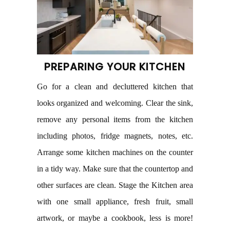
PREPARING YOUR KITCHEN
Go for a clean and decluttered kitchen that
looks organized and welcoming. Clear the sink,
remove any personal items from the kitchen
including photos, fridge magnets, notes, etc.
Arrange some kitchen machines on the counter
in a tidy way. Make sure that the countertop and
other surfaces are clean. Stage the Kitchen area
with one small appliance, fresh fruit, small
artwork, or maybe a cookbook, less is more!