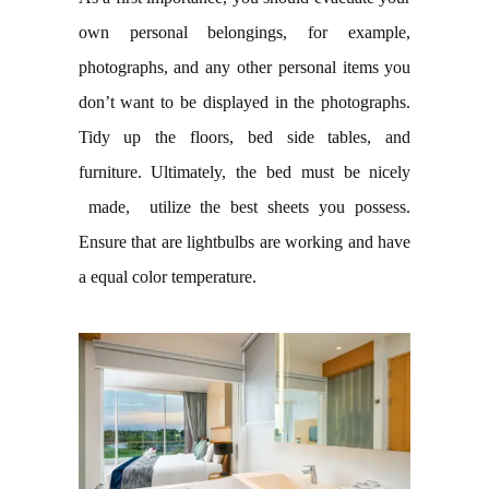
own personal belongings, for example,
photographs, and any other personal items you
don’t want to be displayed in the photographs.
Tidy up the floors, bed side tables, and
furniture. Ultimately, the bed must be nicely
made, utilize the best sheets you possess.
Ensure that are lightbulbs are working and have
a equal color temperature.